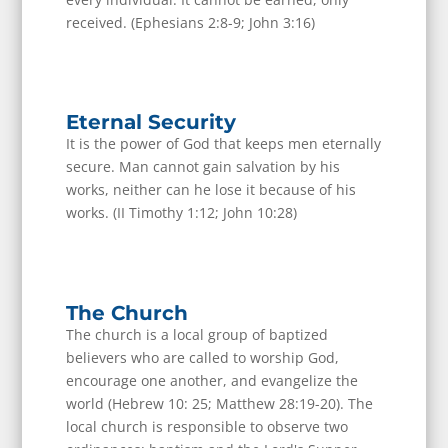
received. (Ephesians 2:8-9; John 3:16)
Eternal Security
It is the power of God that keeps men eternally
secure. Man cannot gain salvation by his
works, neither can he lose it because of his
works. (II Timothy 1:12; John 10:28)
The Church
The church is a local group of baptized
believers who are called to worship God,
encourage one another, and evangelize the
world (Hebrew 10: 25; Matthew 28:19-20). The
local church is responsible to observe two