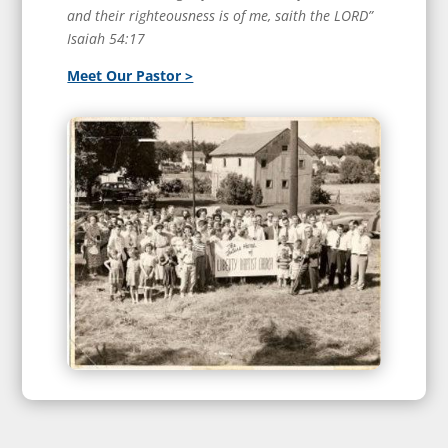
and their righteousness is of me, saith the LORD”
Isaiah 54:17
Meet Our Pastor >