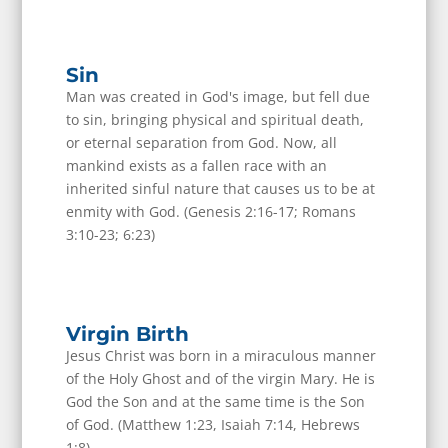
Sin
Man was created in God's image, but fell due
to sin, bringing physical and spiritual death,
or eternal separation from God. Now, all
mankind exists as a fallen race with an
inherited sinful nature that causes us to be at
enmity with God. (Genesis 2:16-17; Romans
3:10-23; 6:23)
Virgin Birth
Jesus Christ was born in a miraculous manner
of the Holy Ghost and of the virgin Mary. He is
God the Son and at the same time is the Son
of God. (Matthew 1:23, Isaiah 7:14, Hebrews
1:8)