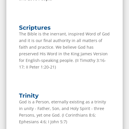
Scriptures
The Bible is the inerrant, inspired Word of God
and it is our final authority in all matters of
faith and practice. We believe God has
preserved His Word in the King James Version
for English-speaking people. (II Timothy 3:16-
17; II Peter 1:20-21)
Trinity
God is a Person, eternally existing as a trinity
in unity - Father, Son, and Holy Spirit - three
Persons, yet one God. (I Corinthians 8:6;
Ephesians 4:6; I John 5:7)