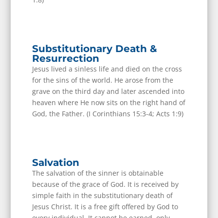
Substitutionary Death &
Resurrection
Jesus lived a sinless life and died on the cross
for the sins of the world. He arose from the
grave on the third day and later ascended into
heaven where He now sits on the right hand of
God, the Father. (I Corinthians 15:3-4; Acts 1:9)
Salvation
The salvation of the sinner is obtainable
because of the grace of God. It is received by
simple faith in the substitutionary death of
Jesus Christ. It is a free gift offered by God to
every individual. It cannot be earned, only