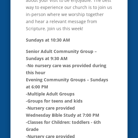
about your visit to be enjoyable. The best
way to experience our church is to join us
in-person where we worship together
and hear a relevant message from
Scripture. Join us this week!
Sundays at 10:30 AM
Senior Adult Community Group –
Sundays at 9:30 AM
-No nursery care was provided during
this hour
Evening Community Groups – Sundays
at 6:00 PM
-Multiple Adult Groups
-Groups for teens and kids
-Nursery care provided
Wednesday Bible Study at 7:00 PM
-Classes for Children: toddlers - 6th
Grade
-Nursery care provided