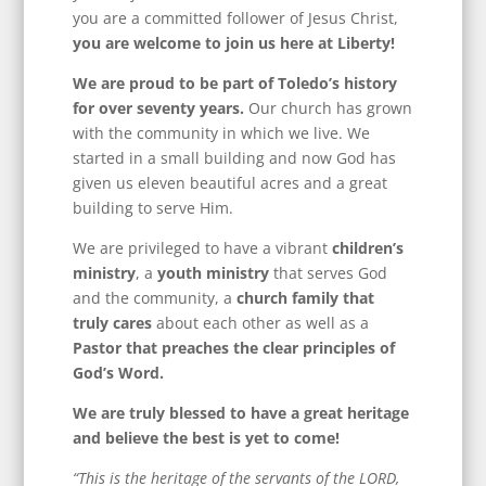
you are a committed follower of Jesus Christ,
you are welcome to join us here at Liberty!
We are proud to be part of Toledo’s history
for over seventy years.
Our church has grown
with the community in which we live. We
started in a small building and now God has
given us eleven beautiful acres and a great
building to serve Him.
We are privileged to have a vibrant
children’s
ministry
, a
youth ministry
that serves God
and the community, a
church family that
truly cares
about each other as well as a
Pastor that preaches the clear principles of
God’s Word.
We are truly blessed to have a great heritage
and believe the best is yet to come!
“This is the heritage of the servants of the LORD,