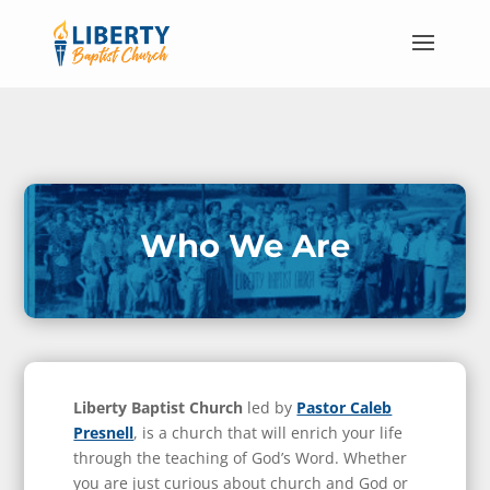
Who We Are
Liberty Baptist Church
led by
Pastor Caleb
Presnell
, is a church that will enrich your life
through the teaching of God’s Word. Whether
you are just curious about church and God or