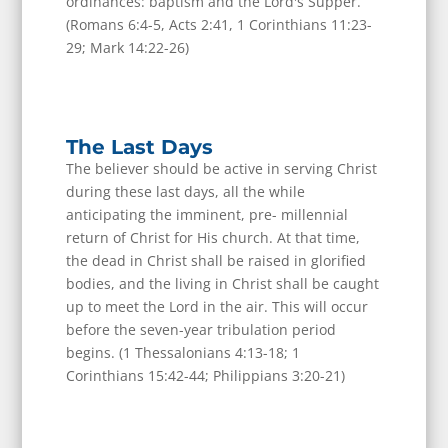
ordinances: baptism and the Lord's Supper.
(Romans 6:4-5, Acts 2:41, 1 Corinthians 11:23-
29; Mark 14:22-26)
The Last Days
The believer should be active in serving Christ
during these last days, all the while
anticipating the imminent, pre- millennial
return of Christ for His church. At that time,
the dead in Christ shall be raised in glorified
bodies, and the living in Christ shall be caught
up to meet the Lord in the air. This will occur
before the seven-year tribulation period
begins. (1 Thessalonians 4:13-18; 1
Corinthians 15:42-44; Philippians 3:20-21)