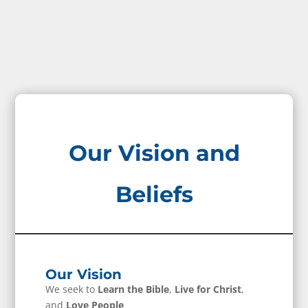
Our Vision and
Beliefs
Our Vision
We seek to
Learn the Bible
,
Live for Christ
,
and
Love People