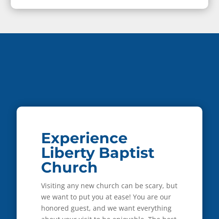
Experience
Liberty Baptist
Church
Visiting any new church can be scary, but
we want to put you at ease! You are our
honored guest, and we want everything