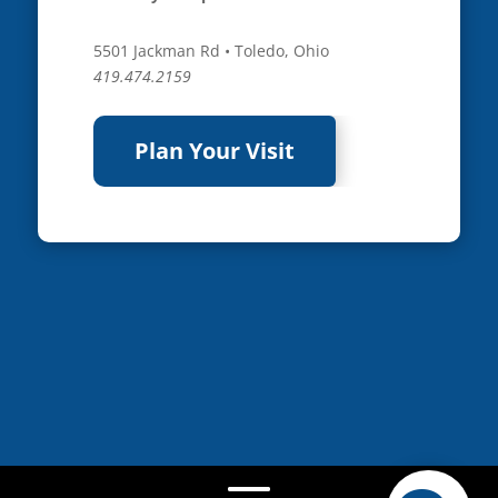
5501 Jackman Rd • Toledo, Ohio
419.474.2159
Plan Your Visit