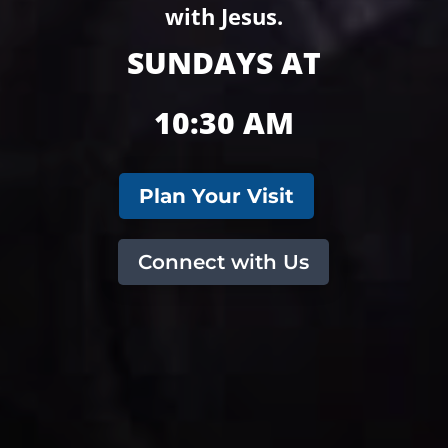
with Jesus.
SUNDAYS AT
10:30 AM
Plan Your Visit
Connect with Us