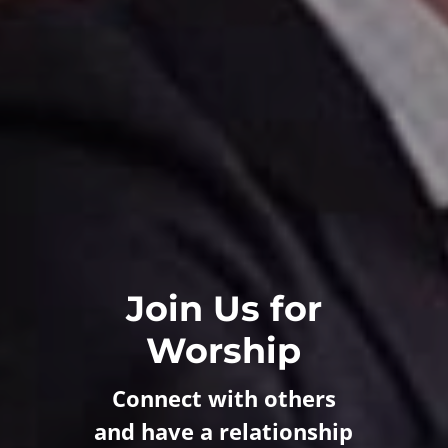
Join Us for
Worship
Connect with others
and have a relationship