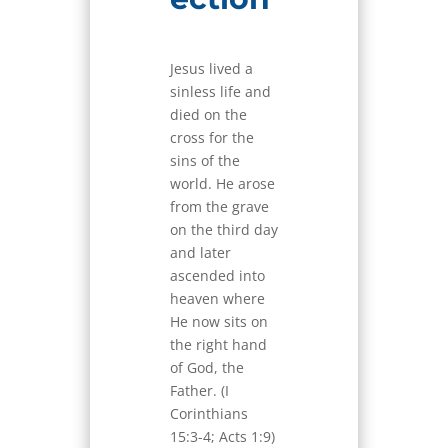
Jesus lived a
sinless life and
died on the
cross for the
sins of the
world. He arose
from the grave
on the third day
and later
ascended into
heaven where
He now sits on
the right hand
of God, the
Father. (I
Corinthians
15:3-4; Acts 1:9)