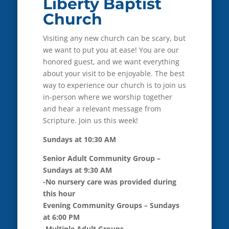
Liberty Baptist
Church
Visiting any new church can be scary, but
we want to put you at ease! You are our
honored guest, and we want everything
about your visit to be enjoyable. The best
way to experience our church is to join us
in-person where we worship together
and hear a relevant message from
Scripture. Join us this week!
Sundays at 10:30 AM
Senior Adult Community Group –
Sundays at 9:30 AM
-No nursery care was provided during
this hour
Evening Community Groups – Sundays
at 6:00 PM
-Multiple Adult Groups