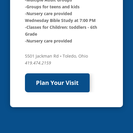
-Groups for teens and kids
-Nursery care provided
Wednesday Bible Study at 7:00 PM
-Classes for Children: toddlers - 6th
Grade
-Nursery care provided
5501 Jackman Rd • Toledo, Ohio
419.474.2159
Plan Your Visit