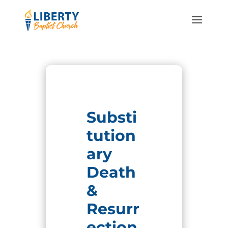
Substi
tution
ary
Death
&
Resurr
ection