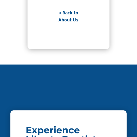
< Back to
About Us
Experience