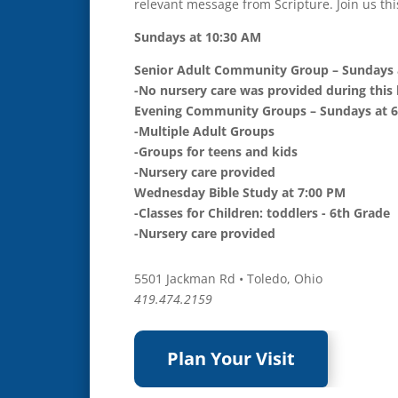
relevant message from Scripture. Join us thi
Sundays at 10:30 AM
Senior Adult Community Group – Sundays 
-No nursery care was provided during this
Evening Community Groups – Sundays at 
-Multiple Adult Groups
-Groups for teens and kids
-Nursery care provided
Wednesday Bible Study at 7:00 PM
-Classes for Children: toddlers - 6th Grade
-Nursery care provided
5501 Jackman Rd • Toledo, Ohio
419.474.2159
Plan Your Visit