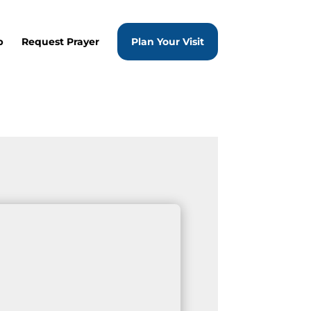
p
Request Prayer
Plan Your Visit