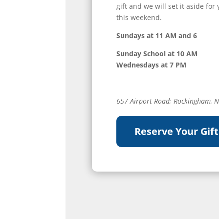
gift and we will set it aside f
this weekend.
Sundays at 11 AM and 6
Sunday School at 10 AM
Wednesdays at 7 PM
657 Airport Road; Rockingham, 
Reserve Your Gift