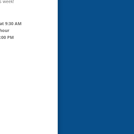
s week!
at 9:30 AM
 hour
6:00 PM