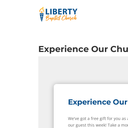
Experience Our Ch
Experience Our
We've got a free gift for you as
our guest this week! Take a mo