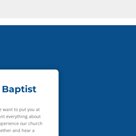
 Baptist
e want to put you at
nt everything about
experience our church
gether and hear a