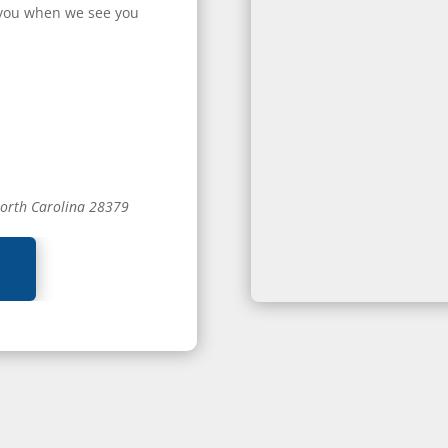
or you when we see you
North Carolina 28379