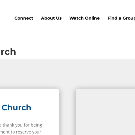
Connect
About Us
Watch Online
Find a Grou
urch
 Church
 a thank you for being
ment to reserve your