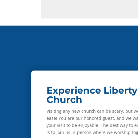
Experience Liberty
Church
Visiting any new church can be scary, but w
ease! You are our honored guest, and we wa
your visit to be enjoyable. The best way to 
is to join us in-person where we worship to