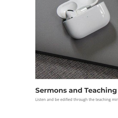
Sermons and Teaching
Listen and be edified through the teaching min