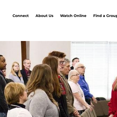
Connect
About Us
Watch Online
Find a Grou