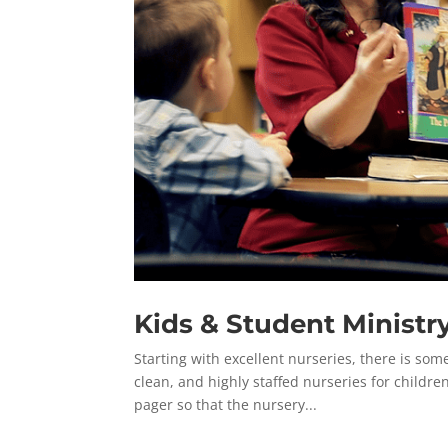
Kids & Student Ministr
Starting with excellent nurseries, there is some
clean, and highly staffed nurseries for childre
pager so that the nursery...