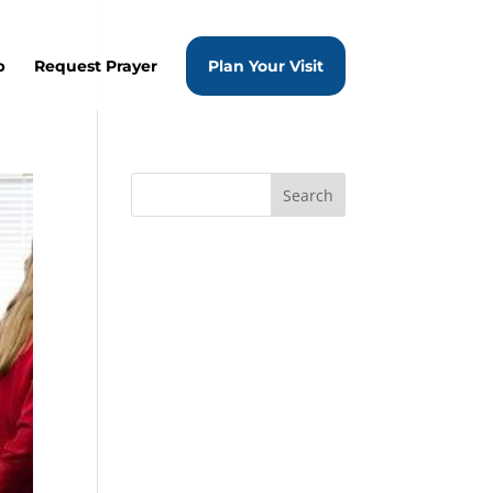
p
Request Prayer
Plan Your Visit