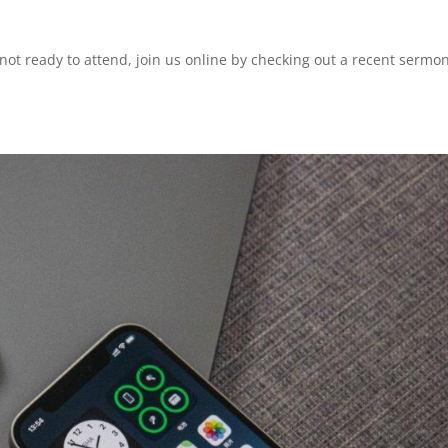
 not ready to attend, join us online by checking out a recent sermo