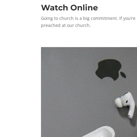
Watch Online
Going to church is a big commitment. If you’re
preached at our church.