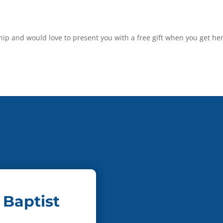
hip and would love to present you with a free gift when you get her
 Baptist