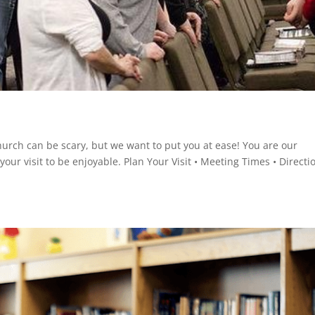
hurch can be scary, but we want to put you at ease! You are our
ur visit to be enjoyable. Plan Your Visit • Meeting Times • Directi