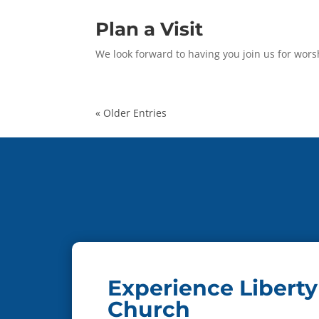
Plan a Visit
We look forward to having you join us for wors
« Older Entries
Experience Liberty
Church