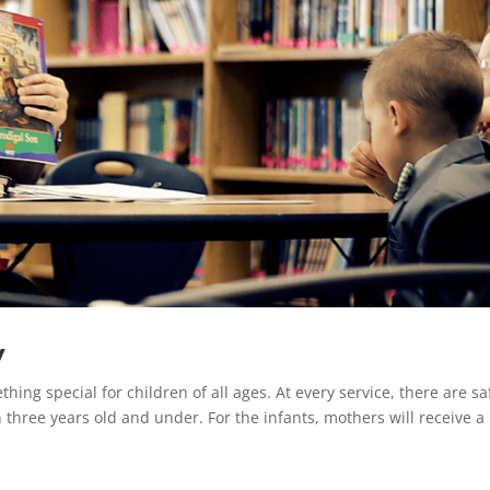
y
thing special for children of all ages. At every service, there are sa
n three years old and under. For the infants, mothers will receive a