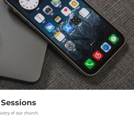
 Sessions
istry of our church.