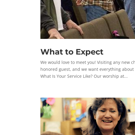
What to Expect
We would love to meet you! Visiting any new c
honored guest, and we want everything about yo
What Is Your Service Like? Our worship at...