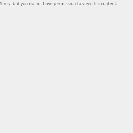
Sorry, but you do not have permission to view this content.